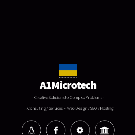
A1Microtech
- Creative Solutions to Complex Problems -
I.T. Consulting / Services • Web Design / SEO / Hosting