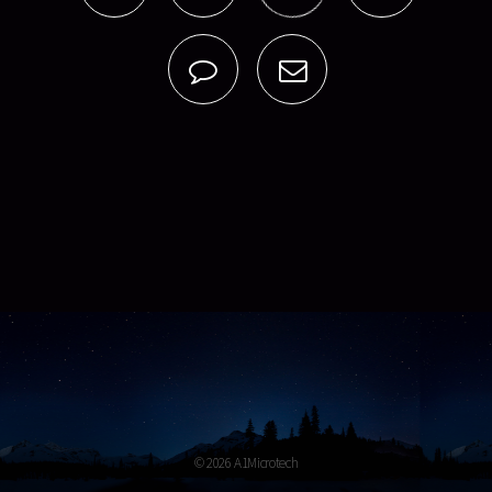
© 2026 A1Microtech